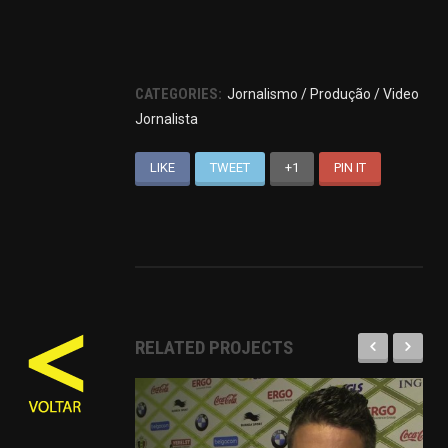
CATEGORIES:
Jornalismo / Produção / Video
Jornalista
LIKE
TWEET
+1
PIN IT
RELATED PROJECTS