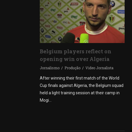
Belgium players reflect on
opening win over Algeria
Jornalismo
Produção
Video Jornalista
After winning their first match of the World
Cup finals against Algeria, the Belgium squad
held a light training session at their camp in
Mogi…