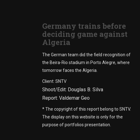
Germany trains before
deciding game against
Algeria
The German team did the field recognition of
the Beira-Rio stadium in Porto Alegre, where
tomorrow faces the Algeria.
Client: SNTV
Shoot/Edit: Douglas B. Silva
Report: Valdemar Geo
* The copyright of this report belong to SNTV.
The display on this website is only for the
purpose of portfolios presentation.